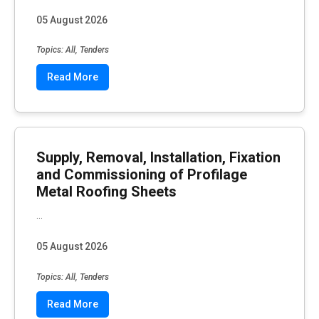
05 August 2026
Topics: All, Tenders
Read More
Supply, Removal, Installation, Fixation
and Commissioning of Profilage
Metal Roofing Sheets
...
05 August 2026
Topics: All, Tenders
Read More