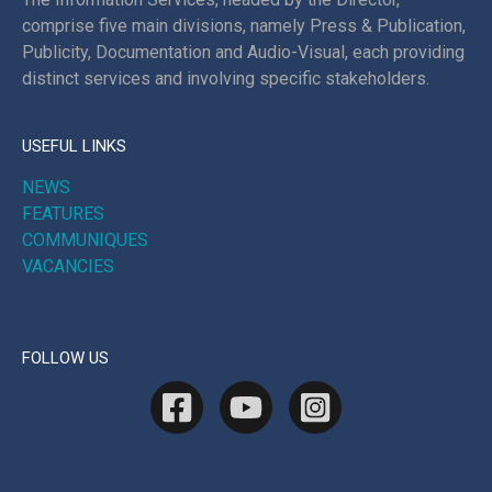
comprise five main divisions, namely Press & Publication,
Publicity, Documentation and Audio-Visual, each providing
distinct services and involving specific stakeholders.
USEFUL LINKS
NEWS
FEATURES
COMMUNIQUES
VACANCIES
FOLLOW US