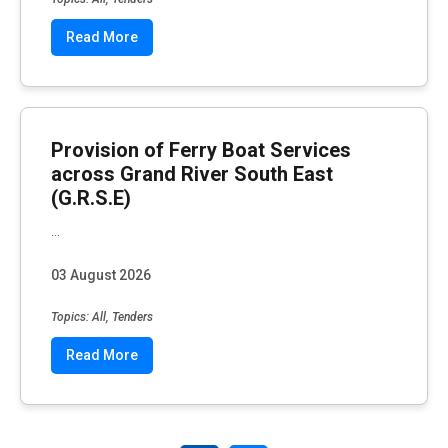
Read More
Provision of Ferry Boat Services
across Grand River South East
(G.R.S.E)
...
03 August 2026
Topics: All, Tenders
Read More