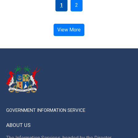
1
2
View More
GOVERNMENT INFORMATION SERVICE
ABOUT US
The Information Services, headed by the Director,