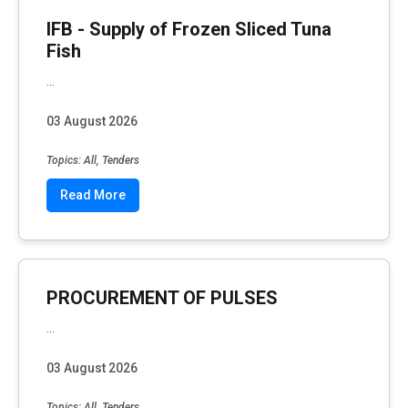
IFB - Supply of Frozen Sliced Tuna
Fish
...
03 August 2026
Topics: All, Tenders
Read More
PROCUREMENT OF PULSES
...
03 August 2026
Topics: All, Tenders