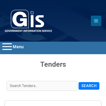
Menu
Tenders
SEARCH