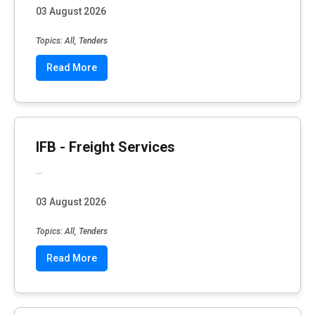
03 August 2026
Topics: All, Tenders
Read More
IFB - Freight Services
...
03 August 2026
Topics: All, Tenders
Read More