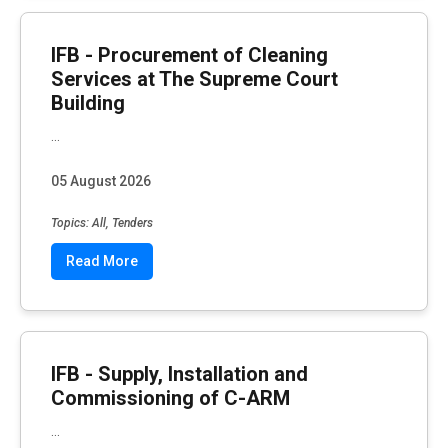
IFB - Procurement of Cleaning
Services at The Supreme Court
Building
...
05 August 2026
Topics: All, Tenders
Read More
IFB - Supply, Installation and
Commissioning of C-ARM
...