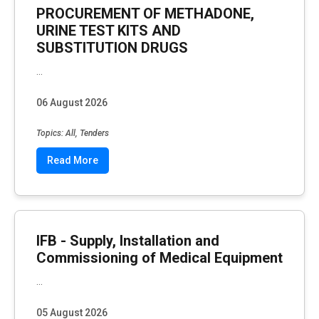
PROCUREMENT OF METHADONE,
URINE TEST KITS AND
SUBSTITUTION DRUGS
...
06 August 2026
Topics: All, Tenders
Read More
IFB - Supply, Installation and
Commissioning of Medical Equipment
...
05 August 2026