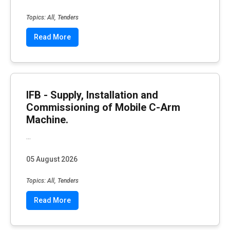
Topics: All, Tenders
Read More
IFB - Supply, Installation and
Commissioning of Mobile C-Arm
Machine.
...
05 August 2026
Topics: All, Tenders
Read More