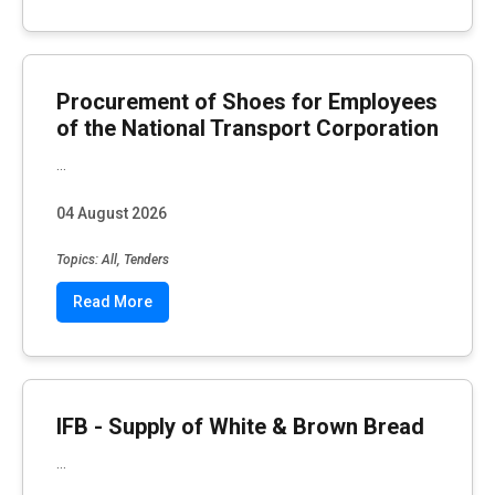
Procurement of Shoes for Employees
of the National Transport Corporation
...
04 August 2026
Topics: All, Tenders
Read More
IFB - Supply of White & Brown Bread
...