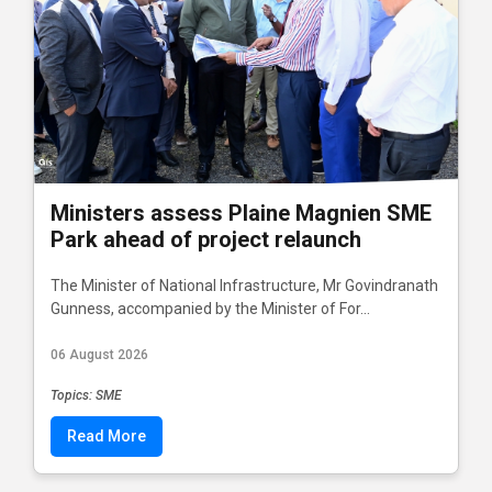
Ministers assess Plaine Magnien SME
Park ahead of project relaunch
The Minister of National Infrastructure, Mr Govindranath
Gunness, accompanied by the Minister of For...
06 August 2026
Topics: SME
Read More