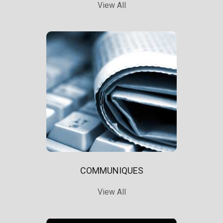
View All
COMMUNIQUES
View All