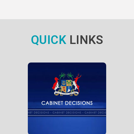
QUICK
LINKS