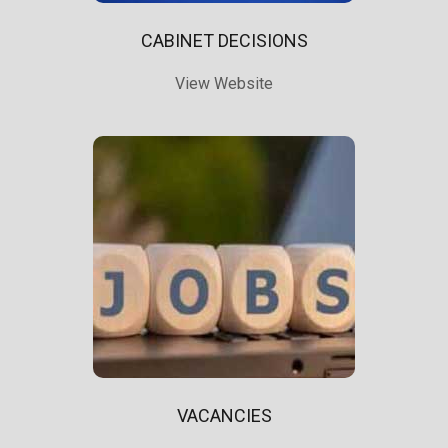
CABINET DECISIONS
View Website
VACANCIES