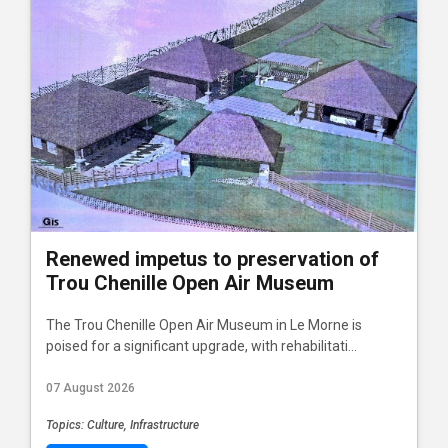
Renewed impetus to preservation of
Trou Chenille Open Air Museum
The Trou Chenille Open Air Museum in Le Morne is
poised for a significant upgrade, with rehabilitati...
07 August 2026
Topics: Culture, Infrastructure