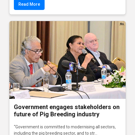
Read More
Government engages stakeholders on
future of Pig Breeding industry
“Government is committed to modernising all sectors,
including the pig breeding sector, and to str...