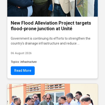
New Flood Alleviation Project targets
flood-prone junction at Unité
Government is continuing its efforts to strengthen the
country's drainage infrastructure and reduce ...
06 August 2026
Topics: Infrastructure
Read More