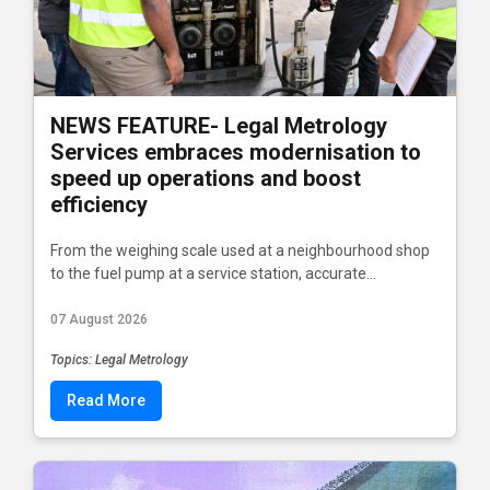
NEWS FEATURE- Legal Metrology
Services embraces modernisation to
speed up operations and boost
efficiency
From the weighing scale used at a neighbourhood shop
to the fuel pump at a service station, accurate...
07 August 2026
Topics: Legal Metrology
Read More