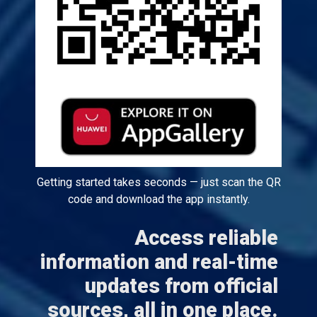
Getting started takes seconds — just scan the QR
code and download the app instantly.
Access reliable
information and real-time
updates from official
sources, all in one place.