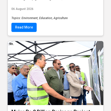
06 August 2026
Topics: Environment, Education, Agriculture
Read More