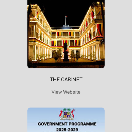
THE CABINET
View Website