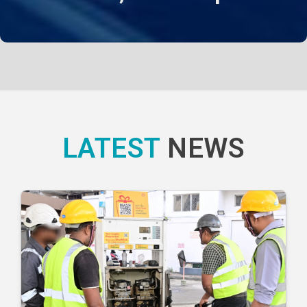
LATEST
NEWS