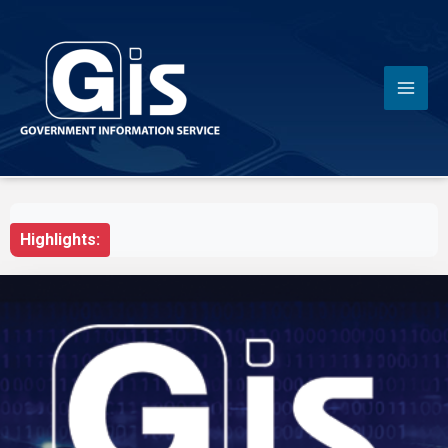
Highlights: