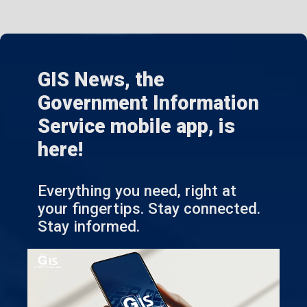
GIS News, the
Government Information
Service mobile app, is
here!
Everything you need, right at
your fingertips. Stay connected.
Stay informed.