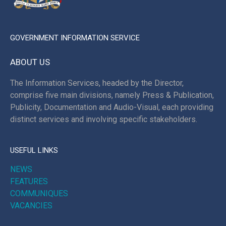
GOVERNMENT INFORMATION SERVICE
ABOUT US
The Information Services, headed by the Director,
comprise five main divisions, namely Press & Publication,
Publicity, Documentation and Audio-Visual, each providing
distinct services and involving specific stakeholders.
USEFUL LINKS
NEWS
FEATURES
COMMUNIQUES
VACANCIES