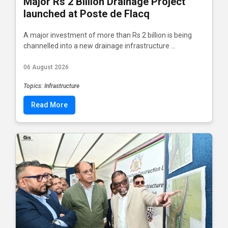
Major Rs 2 Billion Drainage Project
launched at Poste de Flacq
A major investment of more than Rs 2 billion is being
channelled into a new drainage infrastructure ...
06 August 2026
Topics: Infrastructure
Read More