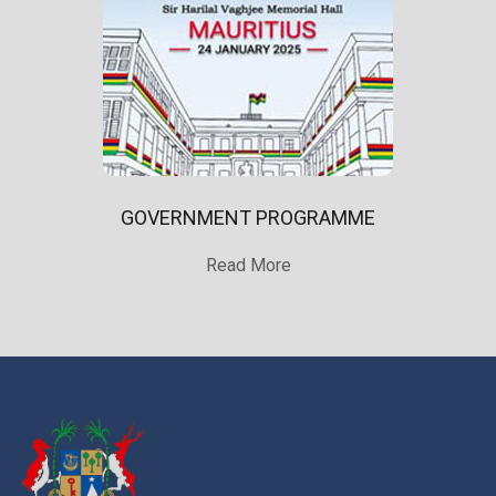
GOVERNMENT PROGRAMME
Read More