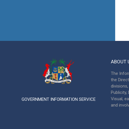
ABOUT 
The Infor
the Direc
divisions
Publicity
Visual, ea
GOVERNMENT INFORMATION SERVICE
and invol