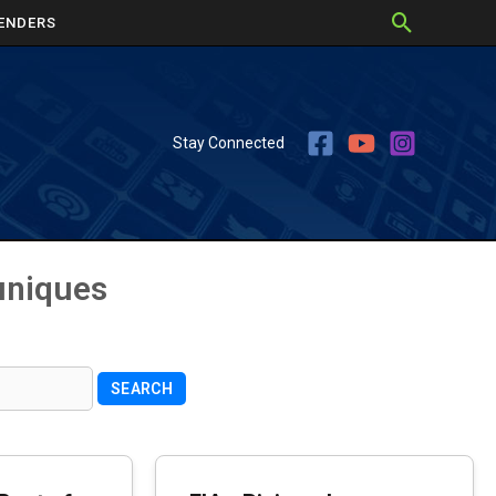
ENDERS
Stay Connected
uniques
SEARCH