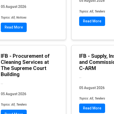
05 August 2026
05 August 2026
Topics: All, Tenders
Topics: All, Notices
Read More
Read More
IFB - Procurement of
IFB - Supply, In
Cleaning Services at
and Commissio
The Supreme Court
C-ARM
Building
...
...
05 August 2026
05 August 2026
Topics: All, Tenders
Topics: All, Tenders
Read More