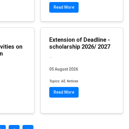
Read More
Extension of Deadline -
vities on
scholarship 2026/ 2027
in
...
05 August 2026
Topics: All, Notices
Read More