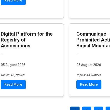
Read More
Digital Platform for the
Communique -
Registry of
Prohibited Acti
Associations
Signal Mounta
...
...
05 August 2026
05 August 2026
Topics: All, Notices
Topics: All, Notices
Read More
Read More