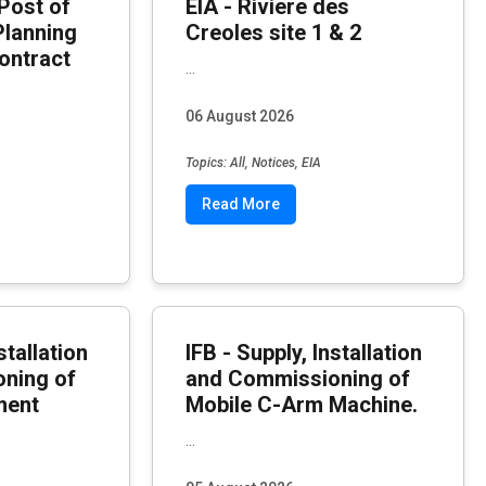
Post of
EIA - Riviere des
Planning
Creoles site 1 & 2
ontract
...
06 August 2026
Topics: All, Notices, EIA
Read More
stallation
IFB - Supply, Installation
ning of
and Commissioning of
ment
Mobile C-Arm Machine.
...