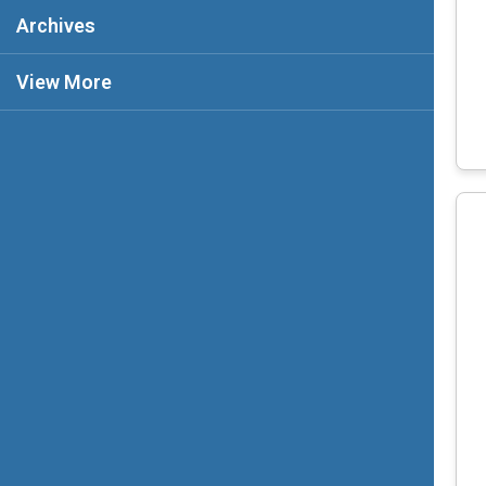
Archives
View More