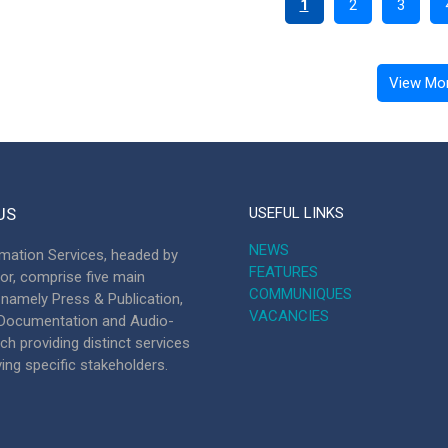
1
2
3
View Mo
US
USEFUL LINKS
NEWS
mation Services, headed by
FEATURES
tor, comprise five main
COMMUNIQUES
, namely Press & Publication,
VACANCIES
, Documentation and Audio-
ch providing distinct services
ving specific stakeholders.