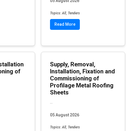
05 August 2026
Topics: All, Tenders
Read More
stallation
Supply, Removal,
ning of
Installation, Fixation and
Commissioning of
Profilage Metal Roofing
Sheets
...
05 August 2026
Topics: All, Tenders