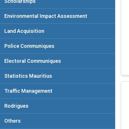
Scholarships
Environmental Impact Assessment
Land Acquisition
Police Communiques
Electoral Communiques
Statistics Mauritius
Traffic Management
Rodrigues
Others