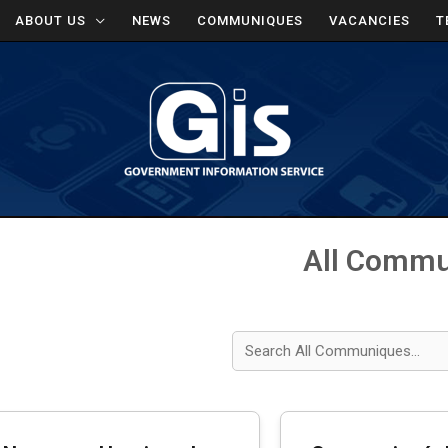
ABOUT US
NEWS
COMMUNIQUES
VACANCIES
T
All Comm