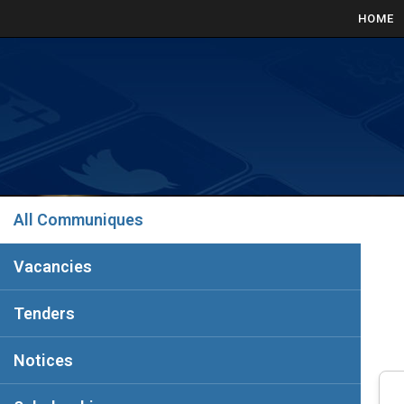
HOME
All Communiques
Vacancies
Tenders
Notices