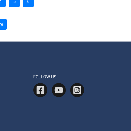
4
5
6
re
FOLLOW US