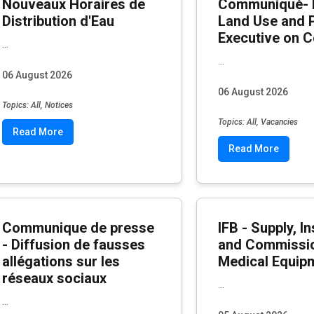
Nouveaux Horaires de
Communiqué- 
Distribution d'Eau
Land Use and 
Executive on C
...
...
06 August 2026
06 August 2026
Topics: All, Notices
Topics: All, Vacancies
Read More
Read More
Communique de presse
IFB - Supply, In
- Diffusion de fausses
and Commissio
allégations sur les
Medical Equip
réseaux sociaux
...
...