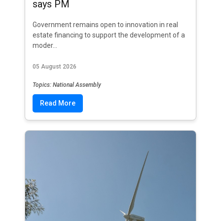
says PM
Government remains open to innovation in real
estate financing to support the development of a
moder...
05 August 2026
Topics: National Assembly
Read More