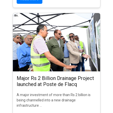
Major Rs 2 Billion Drainage Project
launched at Poste de Flacq
A major investment of more than Rs 2 billion is
being channelled into a new drainage
infrastructure ...