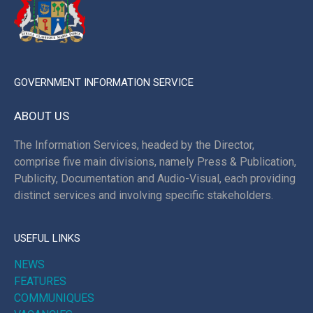
GOVERNMENT INFORMATION SERVICE
ABOUT US
The Information Services, headed by the Director,
comprise five main divisions, namely Press & Publication,
Publicity, Documentation and Audio-Visual, each providing
distinct services and involving specific stakeholders.
USEFUL LINKS
NEWS
FEATURES
COMMUNIQUES