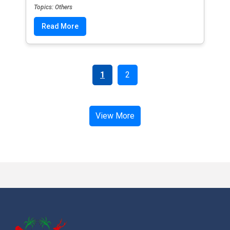
Topics: Others
Read More
1
2
View More