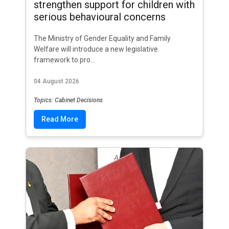
strengthen support for children with
serious behavioural concerns
The Ministry of Gender Equality and Family
Welfare will introduce a new legislative
framework to pro...
04 August 2026
Topics: Cabinet Decisions
Read More