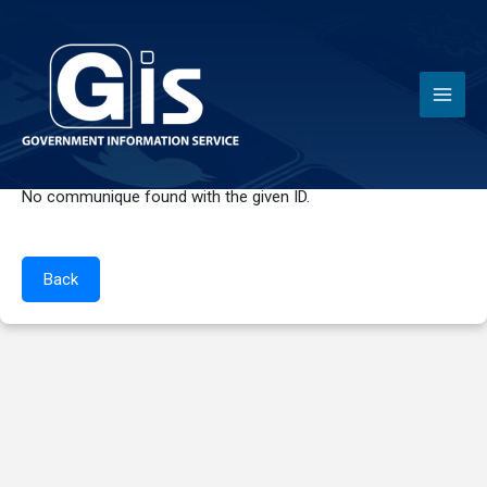
News
No communique found with the given ID.
Back