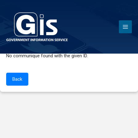
Communiques
No communique found with the given ID.
Back