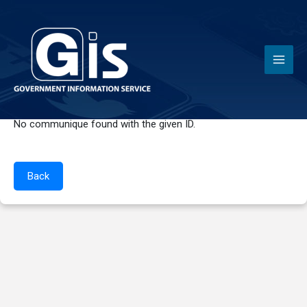
News
No communique found with the given ID.
Back