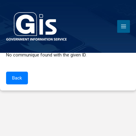
News
No communique found with the given ID.
Back